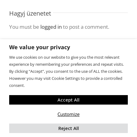
Hagyj üzenetet
You must be
logged in
to post a comment.
We value your privacy
We use cookies on our website to give you the most relevant
experience by remembering your preferences and repeat visits.
By clicking “Accept”, you consent to the use of ALL the cookies.
However you may visit Cookie Settings to provide a controlled
consent.
Copyright 2015 BiztosanLefogyok.hu
Accept All
Customize
Facebook
Rss
X
Tumblr
Reject All