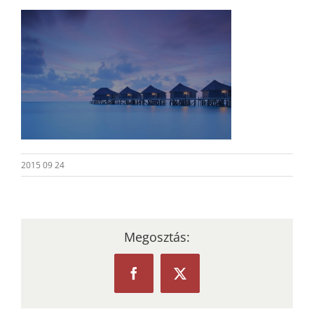
2015 09 24
Megosztás:
Facebook
X