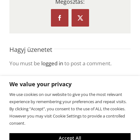
Megosztás:
Facebook
X
Hagyj üzenetet
You must be
logged in
to post a comment.
We value your privacy
We use cookies on our website to give you the most relevant
experience by remembering your preferences and repeat visits.
By clicking “Accept”, you consent to the use of ALL the cookies.
However you may visit Cookie Settings to provide a controlled
consent.
Copyright 2015 BiztosanLefogyok.hu
Accept All