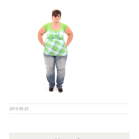
2015 09 25